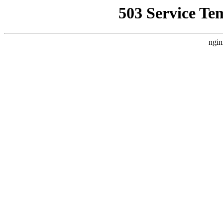
503 Service Te
ngin