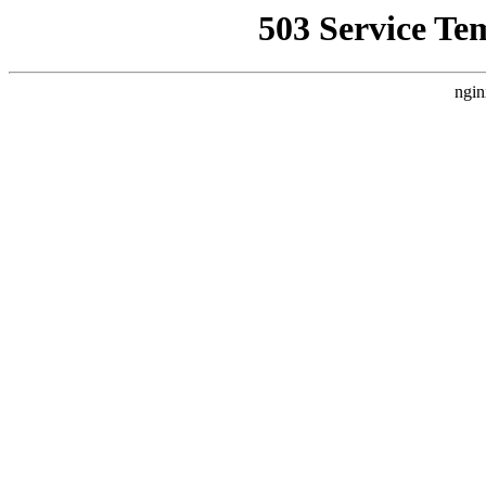
503 Service Te
ngin